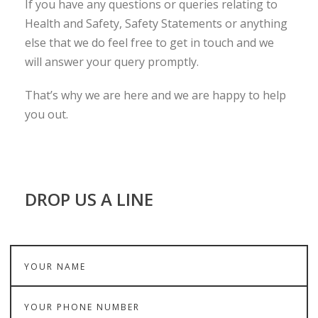
If you have any questions or queries relating to
Health and Safety, Safety Statements or anything
else that we do feel free to get in touch and we
will answer your query promptly.
That’s why we are here and we are happy to help
you out.
DROP US A LINE