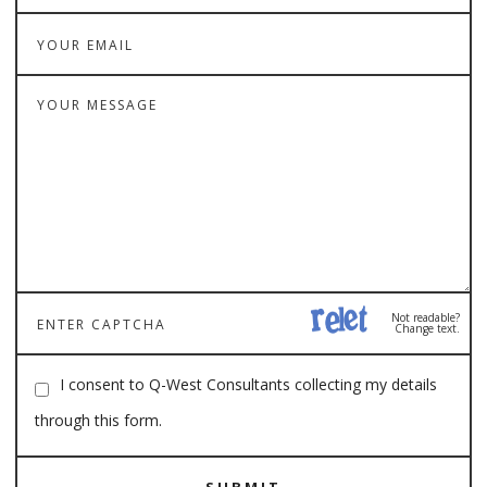
Not readable?
Change text.
I consent to Q-West Consultants collecting my details
through this form.
SUBMIT