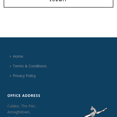
Home
Terms & Conditions
Privacy Policy
OFFICE ADDRESS
Culdee, The Pier,
Annaghdown,