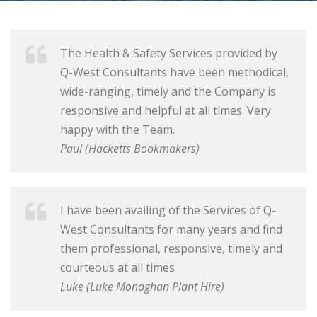
The Health & Safety Services provided by
Q-West Consultants have been methodical,
wide-ranging, timely and the Company is
responsive and helpful at all times. Very
happy with the Team.
Paul (Hacketts Bookmakers)
I have been availing of the Services of Q-
West Consultants for many years and find
them professional, responsive, timely and
courteous at all times
Luke (Luke Monaghan Plant Hire)