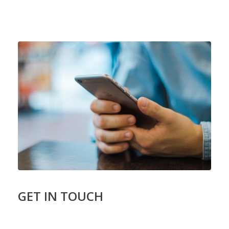
GET IN TOUCH