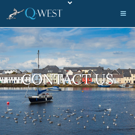
CONTACT US