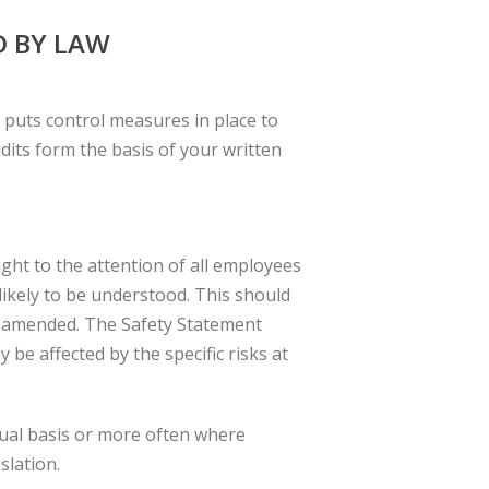
D BY LAW
d puts control measures in place to
dits form the basis of your written
ht to the attention of all employees
ikely to be understood. This should
s amended. The Safety Statement
be affected by the specific risks at
ual basis or more often where
slation.