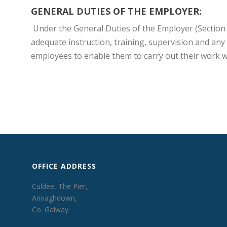
GENERAL DUTIES OF THE EMPLOYER:
Under the General Duties of the Employer (Section 
adequate instruction, training, supervision and any
employees to enable them to carry out their work wit
OFFICE ADDRESS
Culdee, The Pier,
Annaghdown,
Co. Galway