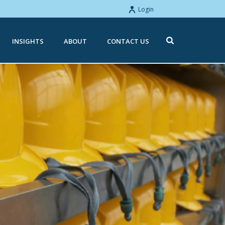
Login
INSIGHTS
ABOUT
CONTACT US