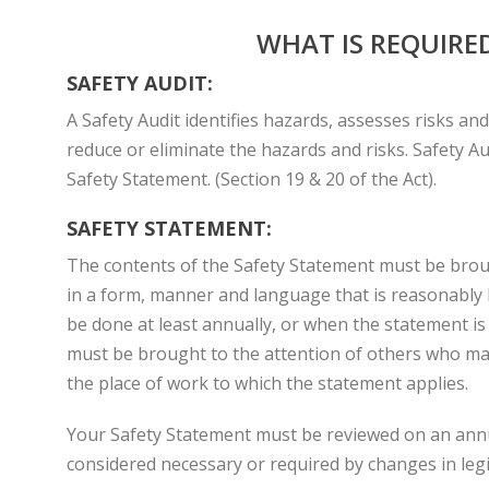
WHAT IS REQUIRE
SAFETY AUDIT:
A Safety Audit identifies hazards, assesses risks an
reduce or eliminate the hazards and risks. Safety Au
Safety Statement. (Section 19 & 20 of the Act).
SAFETY STATEMENT:
The contents of the Safety Statement must be broug
in a form, manner and language that is reasonably l
be done at least annually, or when the statement i
must be brought to the attention of others who may 
the place of work to which the statement applies.
Your Safety Statement must be reviewed on an ann
considered necessary or required by changes in legi