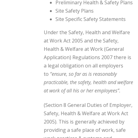
Preliminary Health & Safety Plans
Site Safety Plans
Site Specific Safety Statements
Under the Safety, Health and Welfare
at Work Act 2005 and the Safety,
Health & Welfare at Work (General
Application) Regulations 2007 there is
a legal obligation on all employers
to
“ensure, so far as is reasonably
practicable, the safety, health and welfare
at work of all his or her employees”.
(Section 8 General Duties of Employer,
Safety, Health & Welfare at Work Act
2005). This is generally achieved by
providing a safe place of work, safe