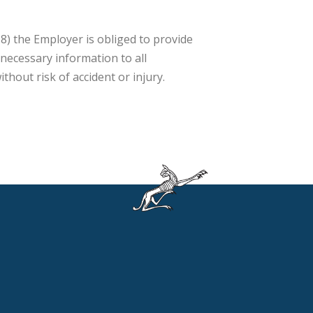
8) the Employer is obliged to provide
 necessary information to all
hout risk of accident or injury.