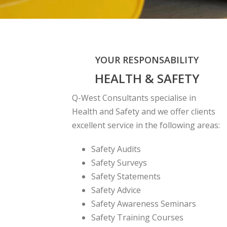
YOUR RESPONSABILITY
HEALTH & SAFETY
Q-West Consultants specialise in
Health and Safety and we offer clients
excellent service in the following areas:
Safety Audits
Safety Surveys
Safety Statements
Safety Advice
Safety Awareness Seminars
Safety Training Courses