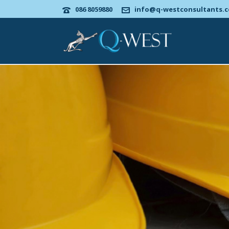
086 8059880
info@q-westconsultants.