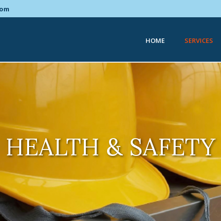
com
HOME
SERVICES
HEALTH & SAFETY