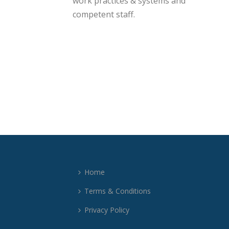
work practices & systems and
competent staff.
Home
Terms & Conditions
Privacy Policy