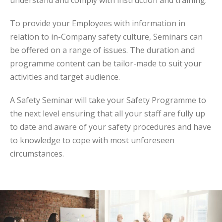
understand and comply with instruction and training.
To provide your Employees with information in
relation to in-Company safety culture, Seminars can
be offered on a range of issues. The duration and
programme content can be tailor-made to suit your
activities and target audience.
A Safety Seminar will take your Safety Programme to
the next level ensuring that all your staff are fully up
to date and aware of your safety procedures and have
to knowledge to cope with most unforeseen
circumstances.