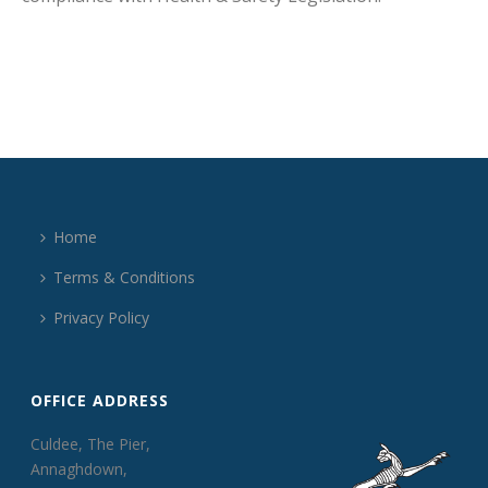
Home
Terms & Conditions
Privacy Policy
OFFICE ADDRESS
Culdee, The Pier,
Annaghdown,