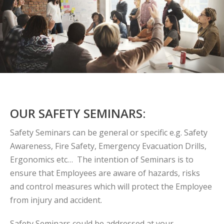
OUR SAFETY SEMINARS:
Safety Seminars can be general or specific e.g. Safety
Awareness, Fire Safety, Emergency Evacuation Drills,
Ergonomics etc… The intention of Seminars is to
ensure that Employees are aware of hazards, risks
and control measures which will protect the Employee
from injury and accident.
Safety Seminars could be addressed at your