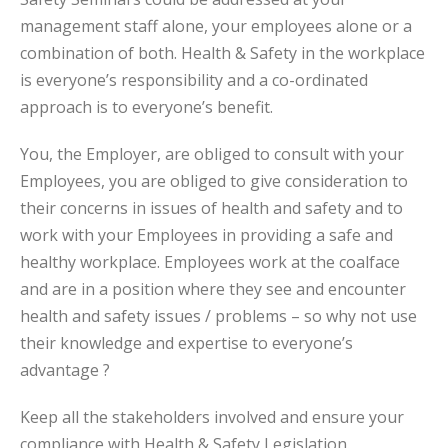
management staff alone, your employees alone or a
combination of both. Health & Safety in the workplace
is everyone’s responsibility and a co-ordinated
approach is to everyone’s benefit.
You, the Employer, are obliged to consult with your
Employees, you are obliged to give consideration to
their concerns in issues of health and safety and to
work with your Employees in providing a safe and
healthy workplace. Employees work at the coalface
and are in a position where they see and encounter
health and safety issues / problems – so why not use
their knowledge and expertise to everyone’s
advantage ?
Keep all the stakeholders involved and ensure your
compliance with Health & Safety Legislation.