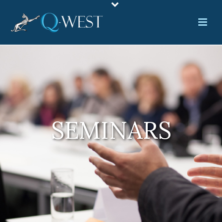
SEMINARS