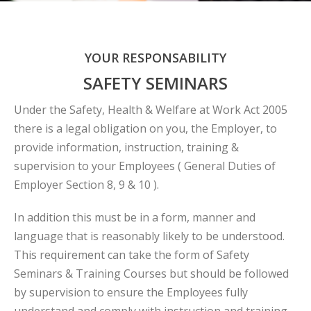
YOUR RESPONSABILITY
SAFETY SEMINARS
Under the Safety, Health & Welfare at Work Act 2005
there is a legal obligation on you, the Employer, to
provide information, instruction, training &
supervision to your Employees ( General Duties of
Employer Section 8, 9 & 10 ).
In addition this must be in a form, manner and
language that is reasonably likely to be understood.
This requirement can take the form of Safety
Seminars & Training Courses but should be followed
by supervision to ensure the Employees fully