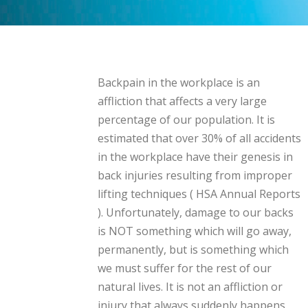
Backpain in the workplace is an
affliction that affects a very large
percentage of our population. It is
estimated that over 30% of all accidents
in the workplace have their genesis in
back injuries resulting from improper
lifting techniques ( HSA Annual Reports
). Unfortunately, damage to our backs
is NOT something which will go away,
permanently, but is something which
we must suffer for the rest of our
natural lives. It is not an affliction or
injury that always suddenly happens