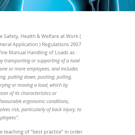
e Safety, Health & Welfare at Work (
neral Application ) Regulations 2007
fine Manual Handling of Loads as :
ny transporting or supporting of a load
 one or more employees, and includes
ting, putting down, pushing, pulling,
rrying or moving a load, which by
son of its characteristics or
favourable ergonomic conditions,
olves risk, particularly of back injury, to
ployees”.
e teaching of “best practice” in order