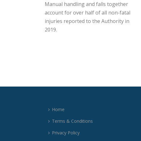
Manual handling and falls together
account for over half of all non-fatal
injuries reported to the Authority in
2019.
Home
Terms & Conditions
Privacy Policy