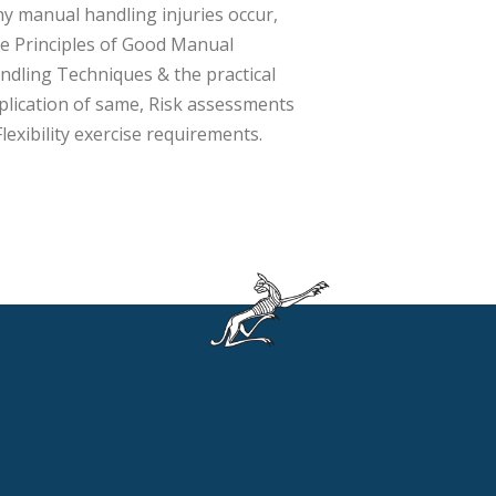
y manual handling injuries occur,
e Principles of Good Manual
ndling Techniques & the practical
plication of same, Risk assessments
Flexibility exercise requirements.