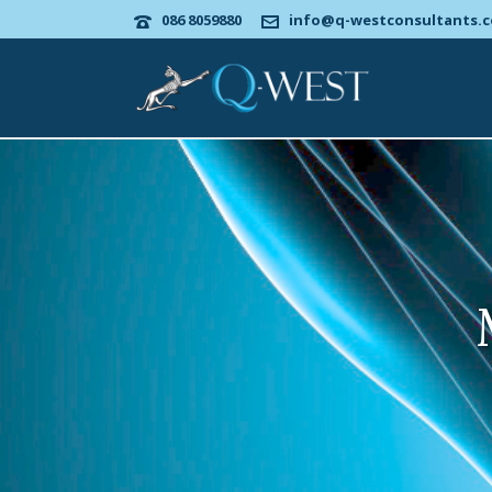
086 8059880
info@q-westconsultants.