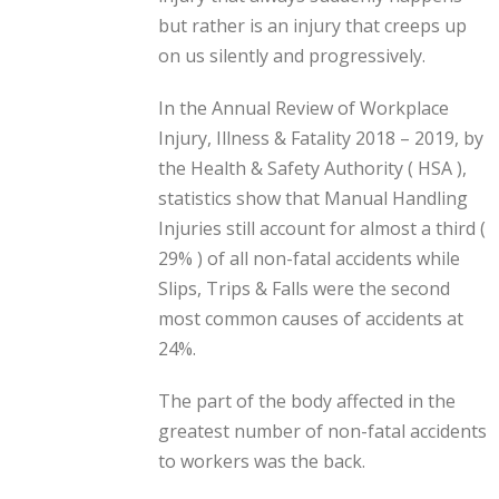
but rather is an injury that creeps up
on us silently and progressively.
In the Annual Review of Workplace
Injury, Illness & Fatality 2018 – 2019, by
the Health & Safety Authority ( HSA ),
statistics show that Manual Handling
Injuries still account for almost a third (
29% ) of all non-fatal accidents while
Slips, Trips & Falls were the second
most common causes of accidents at
24%.
The part of the body affected in the
greatest number of non-fatal accidents
to workers was the back.