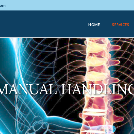
com
HOME
SERVICES
MANUAL HANDLIN