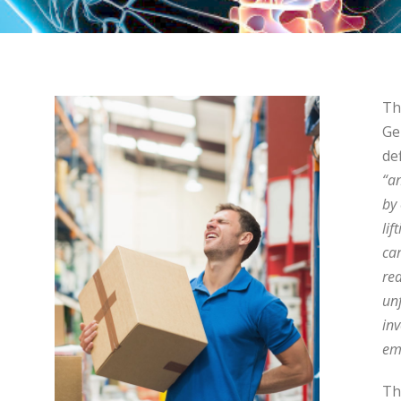
Th
Ge
de
“a
by
lif
ca
rea
un
inv
em
Th