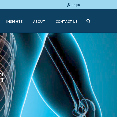
Login
INSIGHTS
ABOUT
CONTACT US
G