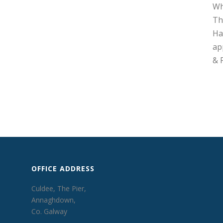
Wh
Th
Ha
ap
& 
OFFICE ADDRESS
Culdee, The Pier,
Annaghdown,
Co. Galway