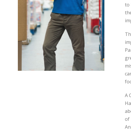
to
th
im
Th
im
Pa
gr
mi
ca
fo
A 
Ha
ab
of
An