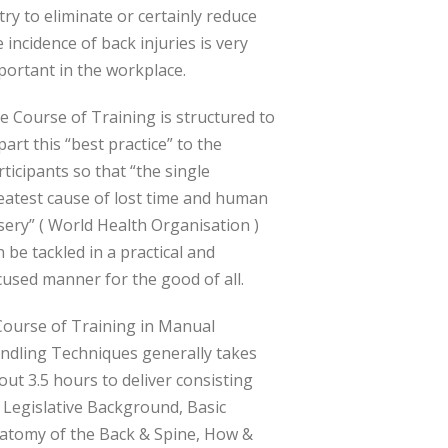
 try to eliminate or certainly reduce
e incidence of back injuries is very
portant in the workplace.
e Course of Training is structured to
part this “best practice” to the
rticipants so that “the single
eatest cause of lost time and human
sery” ( World Health Organisation )
n be tackled in a practical and
cused manner for the good of all.
Course of Training in Manual
ndling Techniques generally takes
out 3.5 hours to deliver consisting
 Legislative Background, Basic
atomy of the Back & Spine, How &