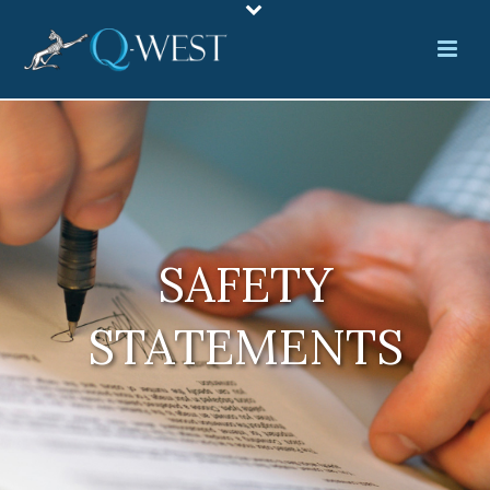
SAFETY
STATEMENTS