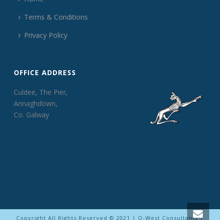
Terms & Conditions
Privacy Policy
OFFICE ADDRESS
Culdee, The Pier,
Annaghdown,
Co. Galway
Copyright All Rights Reserved © 2021 | Q-West Consultants |