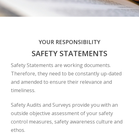
YOUR RESPONSIBILITY
SAFETY STATEMENTS
Safety Statements are working documents.
Therefore, they need to be constantly up-dated
and amended to ensure their relevance and
timeliness.
Safety Audits and Surveys provide you with an
outside objective assessment of your safety
control measures, safety awareness culture and
ethos.