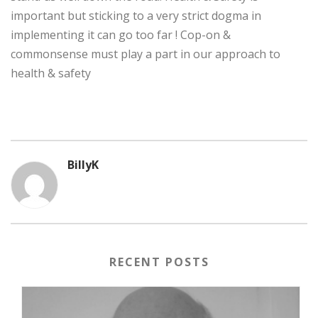
important but sticking to a very strict dogma in
implementing it can go too far ! Cop-on &
commonsense must play a part in our approach to
health & safety
BillyK
RECENT POSTS