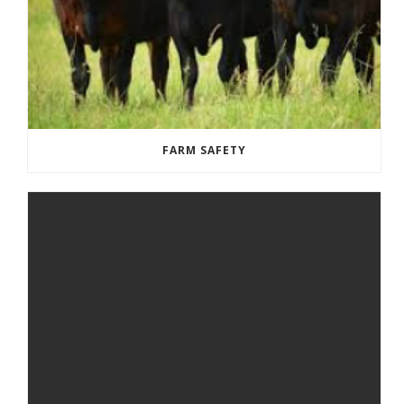
FARM SAFETY