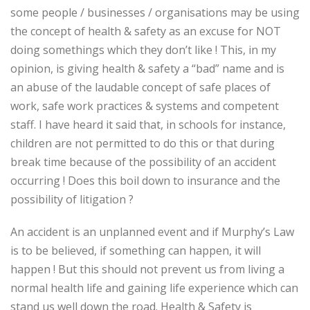
some people / businesses / organisations may be using
the concept of health & safety as an excuse for NOT
doing somethings which they don’t like ! This, in my
opinion, is giving health & safety a “bad” name and is
an abuse of the laudable concept of safe places of
work, safe work practices & systems and competent
staff. I have heard it said that, in schools for instance,
children are not permitted to do this or that during
break time because of the possibility of an accident
occurring ! Does this boil down to insurance and the
possibility of litigation ?
An accident is an unplanned event and if Murphy’s Law
is to be believed, if something can happen, it will
happen ! But this should not prevent us from living a
normal health life and gaining life experience which can
stand us well down the road. Health & Safety is