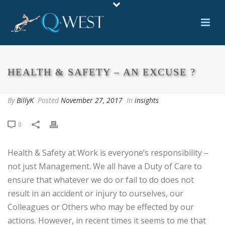
HEALTH & SAFETY – AN EXCUSE ?
By
BillyK
Posted
November 27, 2017
In
insights
0
Health & Safety at Work is everyone’s responsibility –
not just Management. We all have a Duty of Care to
ensure that whatever we do or fail to do does not
result in an accident or injury to ourselves, our
Colleagues or Others who may be effected by our
actions. However, in recent times it seems to me that