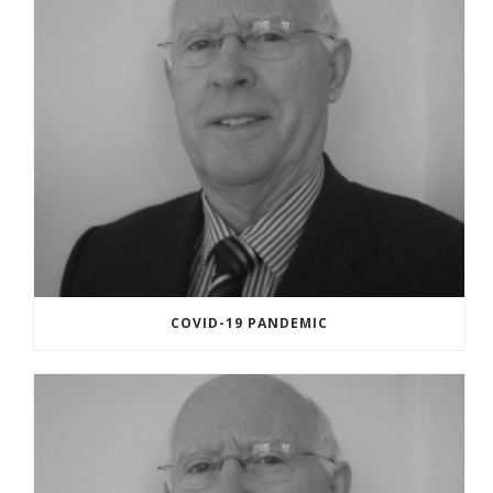
COVID-19 PANDEMIC