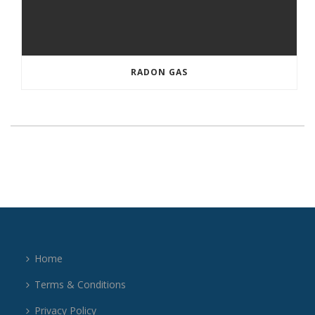
RADON GAS
Home
Terms & Conditions
Privacy Policy