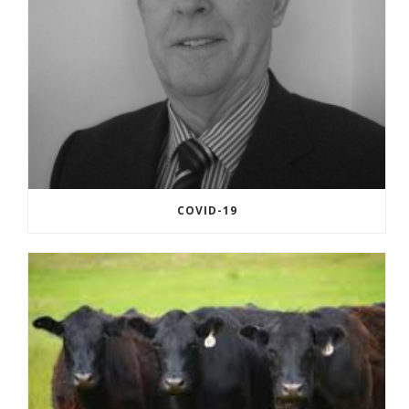
COVID-19